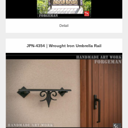
Detail
JPN-4354｜Wrought Iron Umbrella Rail
Detail