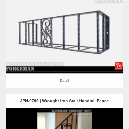
Detail
Detail
JPN-0799 | Wrought Iron Stair Handrail Fence