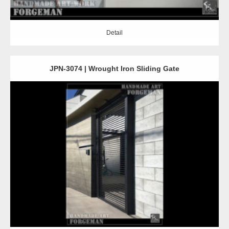
Detail
JPN-3074 | Wrought Iron Sliding Gate
Detail