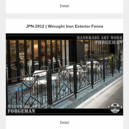
Detail
JPN-2912 | Wrought Iron Exterior Fence
Detail
Detail