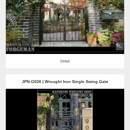
Detail
Detail
JPN-G026 | Wrought Iron Single Swing Gate
Detail