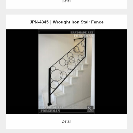
Detail
JPN-4345｜Wrought Iron Stair Fence
Detail
Detail