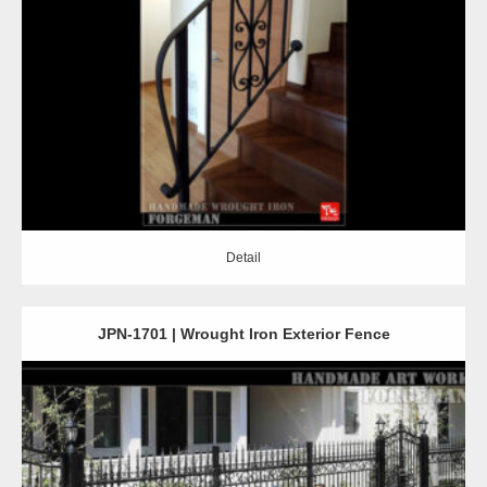
Detail
Detail
JPN-1701 | Wrought Iron Exterior Fence