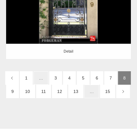
Detail
1
…
3
4
5
6
7
8
9
10
11
12
13
…
15