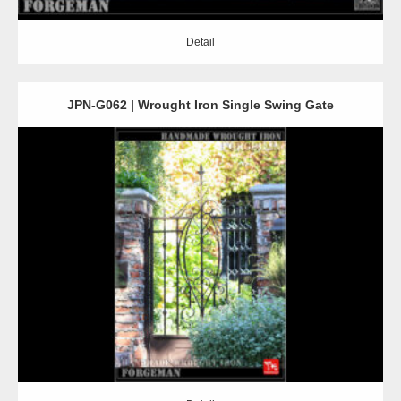
Detail
JPN-G062 | Wrought Iron Single Swing Gate
Detail