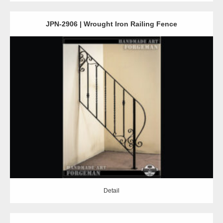
JPN-2906 | Wrought Iron Railing Fence
Detail
Detail