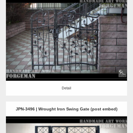
Detail
Detail
JPN-3496 | Wrought Iron Swing Gate (post embed)