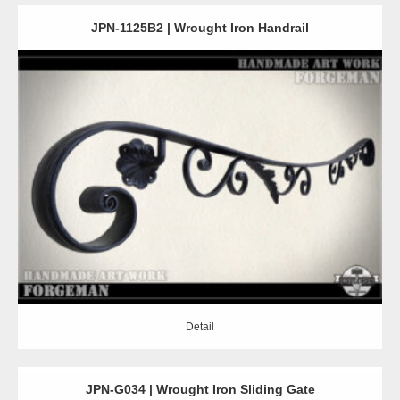
JPN-1125B2 | Wrought Iron Handrail
Detail
Detail
JPN-G034 | Wrought Iron Sliding Gate