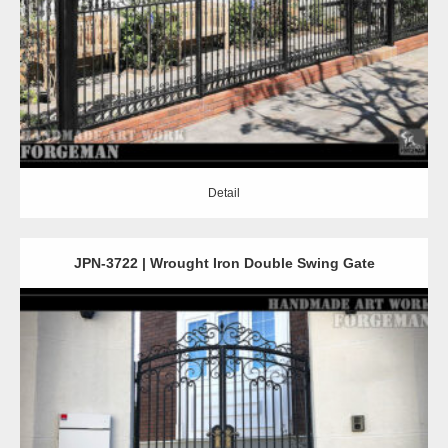
Detail
Detail
JPN-3722 | Wrought Iron Double Swing Gate
Detail