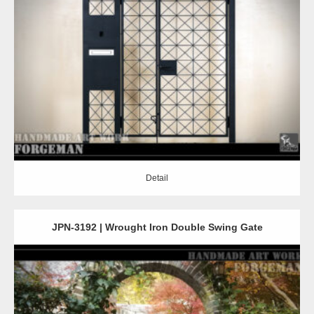
Detail
Detail
JPN-3192 | Wrought Iron Double Swing Gate