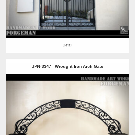
Detail
JPN-3347 | Wrought Iron Arch Gate
Detail