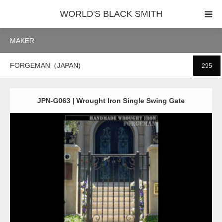
WORLD'S BLACK SMITH
MAKER
PHOTO GALLERY
FORGEMAN（JAPAN)
295
COUNTRY
PRODUCT
JPN-G063 | Wrought Iron Single Swing Gate
Detail