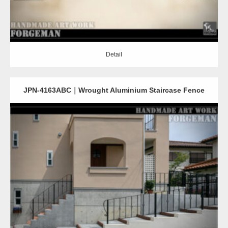
Detail
JPN-4163ABC｜Wrought Aluminium Staircase Fence
Detail