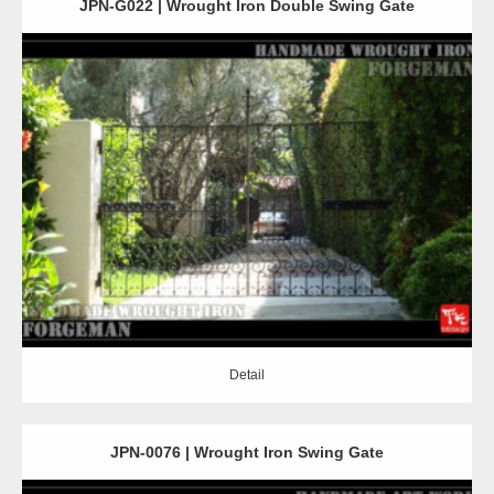
JPN-G022 | Wrought Iron Double Swing Gate
Detail
Detail
JPN-0076 | Wrought Iron Swing Gate