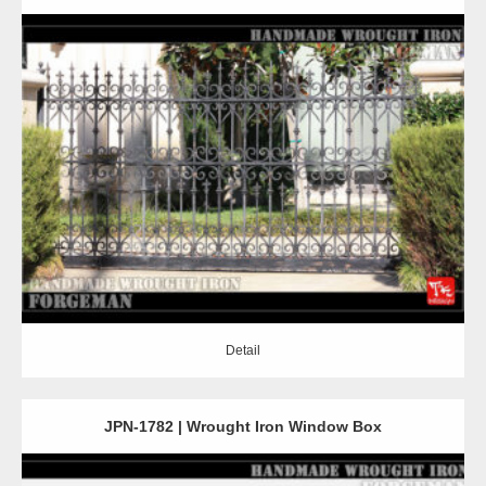
Detail
Detail
JPN-1782 | Wrought Iron Window Box