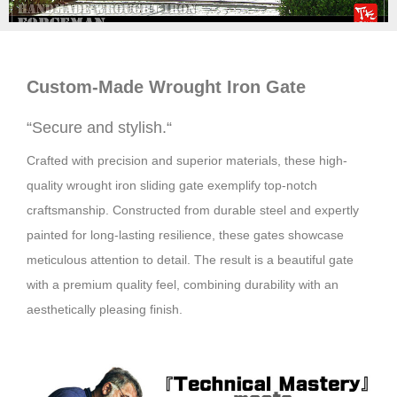
Custom-Made Wrought
Iron
Gate
“
Secure and stylish.
“
Crafted with precision and superior materials, these high-
quality wrought iron sliding gate exemplify top-notch
craftsmanship. Constructed from durable steel and expertly
painted for long-lasting resilience, these gates showcase
meticulous attention to detail. The result is a beautiful gate
with a premium quality feel, combining durability with an
aesthetically pleasing finish.