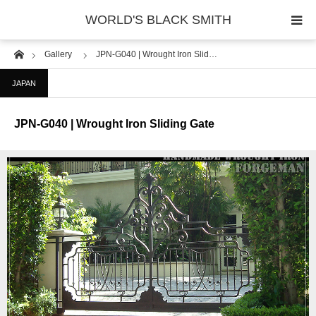
WORLD'S BLACK SMITH
Home
Gallery
JPN-G040 | Wrought Iron Slid…
PHOTO GALLERY
JAPAN
COUNTRY
JPN-G040 | Wrought Iron Sliding Gate
PRODUCT