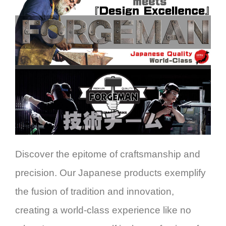
Discover the epitome of craftsmanship and
precision. Our Japanese products exemplify
the fusion of tradition and innovation,
creating a world-class experience like no