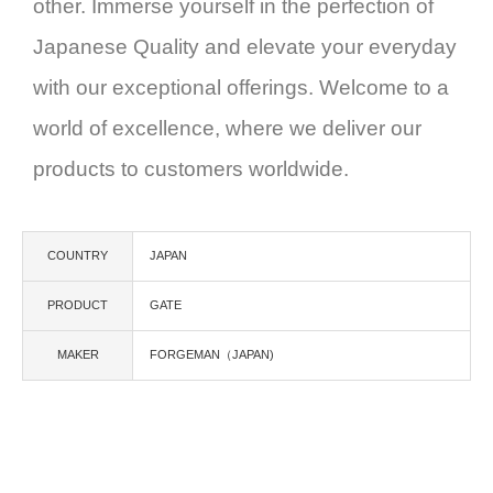
other. Immerse yourself in the perfection of
Japanese Quality and elevate your everyday
with our exceptional offerings. Welcome to a
world of excellence, where we deliver our
products to customers worldwide.
COUNTRY
JAPAN
PRODUCT
GATE
MAKER
FORGEMAN（JAPAN)