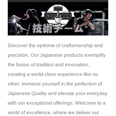
Discover the epitome of craftsmanship and
precision. Our Japanese products exemplify
the fusion of tradition and innovation,
creating a world-class experience like no
other. Immerse yourself in the perfection of
Japanese Quality and elevate your everyday
with our exceptional offerings. Welcome to a
world of excellence, where we deliver our