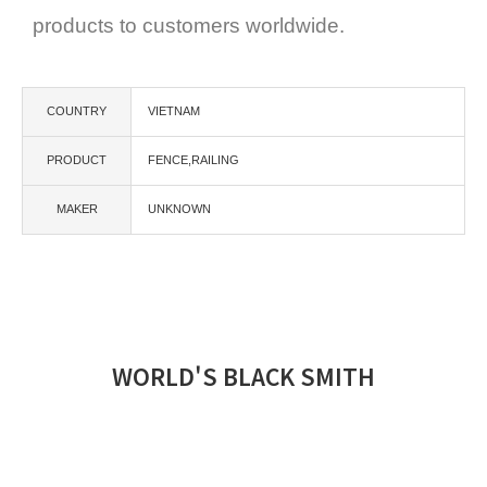
products to customers worldwide.
COUNTRY
VIETNAM
PRODUCT
FENCE,RAILING
MAKER
UNKNOWN
WORLD'S BLACK SMITH