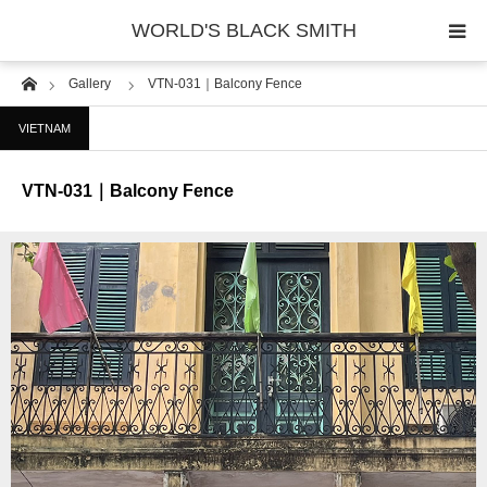
WORLD'S BLACK SMITH
Home
Gallery
VTN-031｜Balcony Fence
PHOTO GALLERY
VIETNAM
COUNTRY
VTN-031｜Balcony Fence
PRODUCT