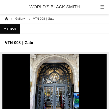
WORLD'S BLACK SMITH
Home
Gallery
VTN-008｜Gate
PHOTO GALLERY
VIETNAM
COUNTRY
VTN-008｜Gate
PRODUCT