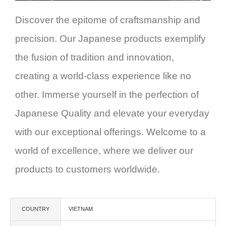
Discover the epitome of craftsmanship and
precision. Our Japanese products exemplify
the fusion of tradition and innovation,
creating a world-class experience like no
other. Immerse yourself in the perfection of
Japanese Quality and elevate your everyday
with our exceptional offerings. Welcome to a
world of excellence, where we deliver our
products to customers worldwide.
COUNTRY
VIETNAM