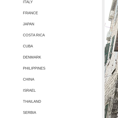
ITALY
FRANCE
JAPAN
COSTA RICA
CUBA
DENMARK
PHILIPPINES
CHINA
ISRAEL
THAILAND
SERBIA