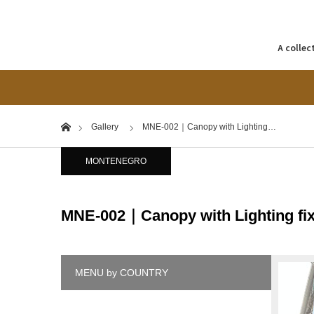
A collec
Home
Gallery
MNE-002｜Canopy with Lighting…
MONTENEGRO
MNE-002｜Canopy with Lighting fix
MENU by COUNTRY