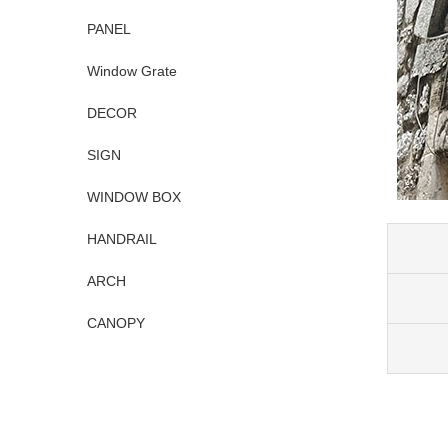
PANEL
Window Grate
DECOR
SIGN
WINDOW BOX
HANDRAIL
ARCH
CANOPY