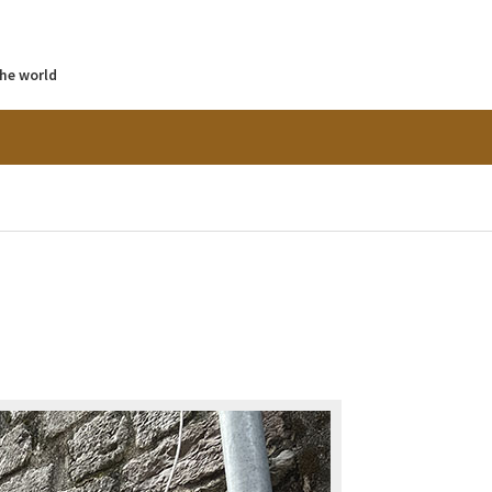
the world