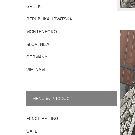
GREEK
REPUBLIKA HRVATSKA
MONTENEGRO
SLOVENIJA
GERMANY
VIETNAM
MENU by PRODUCT
FENCE,RAILING
GATE