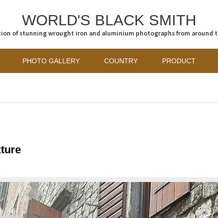
WORLD'S BLACK SMITH
tion of stunning wrought iron and aluminium photographs from around 
PHOTO GALLERY
COUNTRY
PRODUCT
ture