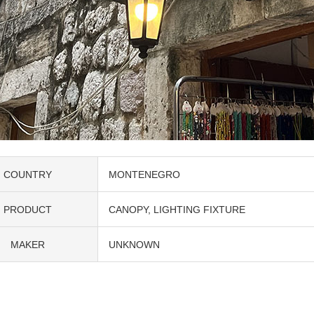
COUNTRY
MONTENEGRO
PRODUCT
CANOPY
LIGHTING FIXTURE
MAKER
UNKNOWN