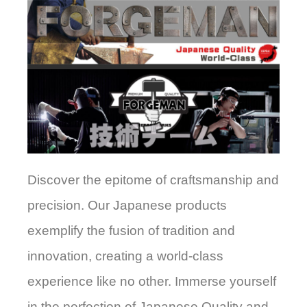
Discover the epitome of craftsmanship and
precision. Our Japanese products
exemplify the fusion of tradition and
innovation, creating a world-class
experience like no other. Immerse yourself
in the perfection of Japanese Quality and