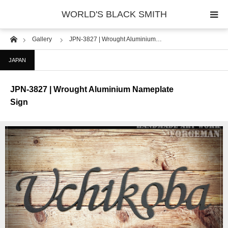
WORLD'S BLACK SMITH
Home
Gallery
JPN-3827 | Wrought Aluminium…
PHOTO GALLERY
JAPAN
COUNTRY
JPN-3827 | Wrought Aluminium Nameplate
PRODUCT
Sign