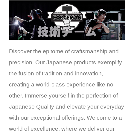
Discover the epitome of craftsmanship and
precision. Our Japanese products exemplify
the fusion of tradition and innovation,
creating a world-class experience like no
other. Immerse yourself in the perfection of
Japanese Quality and elevate your everyday
with our exceptional offerings. Welcome to a
world of excellence, where we deliver our