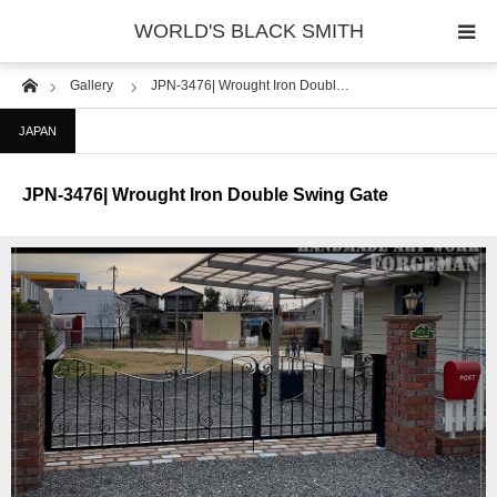
WORLD'S BLACK SMITH
Home
Gallery
JPN-3476| Wrought Iron Doubl…
PHOTO GALLERY
JAPAN
COUNTRY
JPN-3476| Wrought Iron Double Swing Gate
PRODUCT