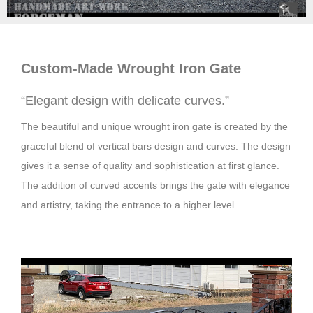
Custom-Made Wrought Iron
Gate
“Elegant design with delicate curves.”
The beautiful and unique wrought iron gate is created by the
graceful blend of vertical bars design and curves. The design
gives it a sense of quality and sophistication at first glance.
The addition of curved accents brings the gate with elegance
and artistry, taking the entrance to a higher level.