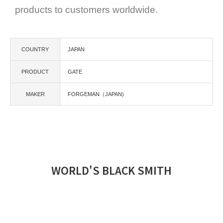
products to customers worldwide.
COUNTRY
JAPAN
PRODUCT
GATE
MAKER
FORGEMAN（JAPAN)
WORLD'S BLACK SMITH