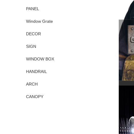
PANEL
Window Grate
DECOR
SIGN
WINDOW BOX
HANDRAIL
ARCH
CANOPY