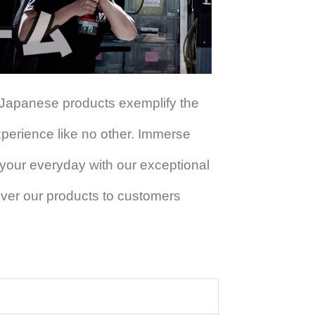
 Japanese products exemplify the
experience like no other. Immerse
 your everyday with our exceptional
iver our products to customers