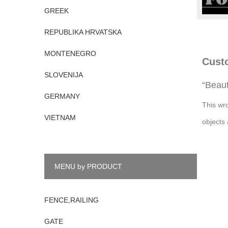
GREEK
REPUBLIKA HRVATSKA
MONTENEGRO
Cust
SLOVENIJA
“Beaut
GERMANY
This wr
VIETNAM
objects 
MENU by PRODUCT
FENCE,RAILING
GATE