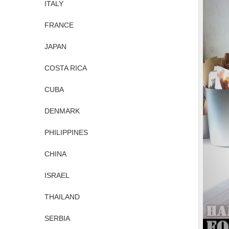
ITALY
FRANCE
JAPAN
COSTA RICA
CUBA
DENMARK
PHILIPPINES
CHINA
ISRAEL
THAILAND
SERBIA