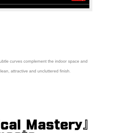
 subtle curves complement the indoor space and
lean, attractive and uncluttered finish.