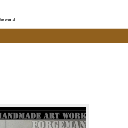
the world