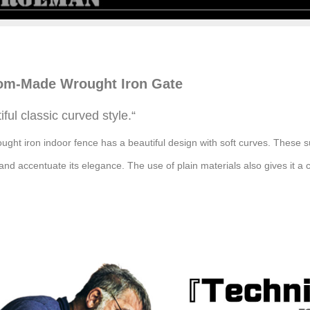
om-Made Wrought
Iron
Gate
iful classic curved style.
“
ought iron indoor fence has a beautiful design with soft curves. These
and accentuate its elegance. The use of plain materials also gives it a c