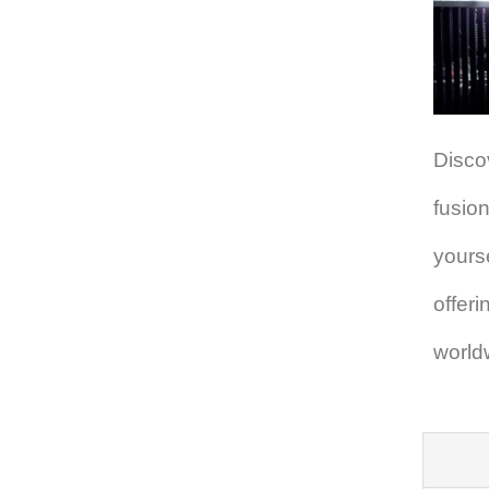
Disco
fusion
yours
offer
world