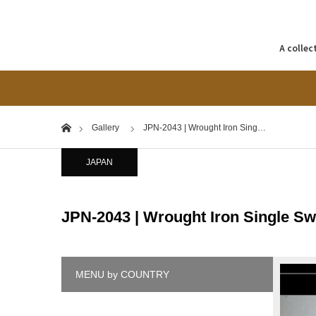
A collec
Home
Gallery
JPN-2043 | Wrought Iron Sing…
JAPAN
JPN-2043 | Wrought Iron Single Sw
MENU by COUNTRY