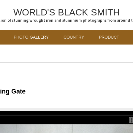
WORLD'S BLACK SMITH
tion of stunning wrought iron and aluminium photographs from around 
PHOTO GALLERY
COUNTRY
PRODUCT
ing Gate