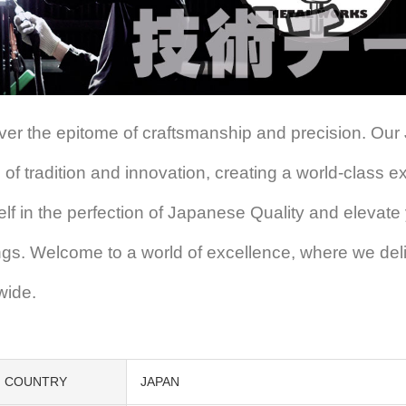
ver the epitome of craftsmanship and precision. Our
 of tradition and innovation, creating a world-class 
elf in the perfection of Japanese Quality and elevate
ings. Welcome to a world of excellence, where we del
wide.
COUNTRY
JAPAN