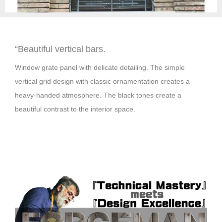
“
Beautiful vertical bars.
Window grate panel with delicate detailing. The simple
vertical grid design with classic ornamentation creates a
heavy-handed atmosphere. The black tones create a
beautiful contrast to the interior space.