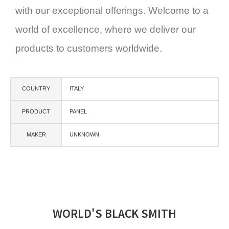
with our exceptional offerings. Welcome to a
world of excellence, where we deliver our
products to customers worldwide.
COUNTRY
ITALY
PRODUCT
PANEL
MAKER
UNKNOWN
WORLD'S BLACK SMITH