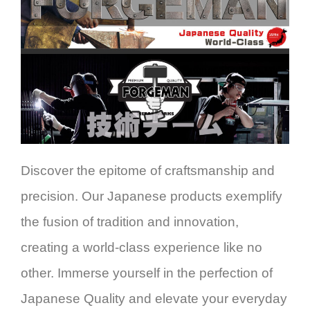
Discover the epitome of craftsmanship and
precision. Our Japanese products exemplify
the fusion of tradition and innovation,
creating a world-class experience like no
other. Immerse yourself in the perfection of
Japanese Quality and elevate your everyday