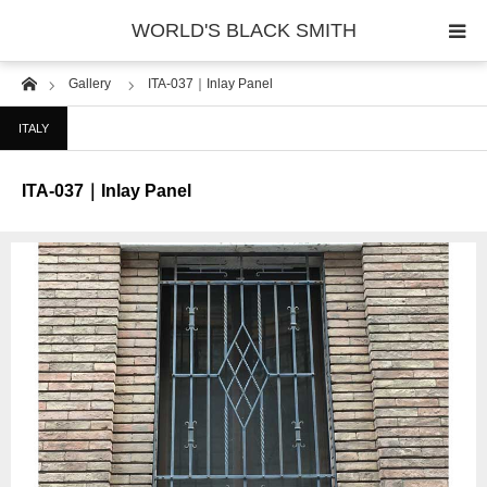
WORLD'S BLACK SMITH
Home
Gallery
ITA-037｜Inlay Panel
PHOTO GALLERY
ITALY
COUNTRY
ITA-037｜Inlay Panel
PRODUCT