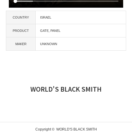
COUNTRY
ISRAEL
PRODUCT
GATE
PANEL
MAKER
UNKNOWN
WORLD'S BLACK SMITH
Copyright ©
WORLD'S BLACK SMITH