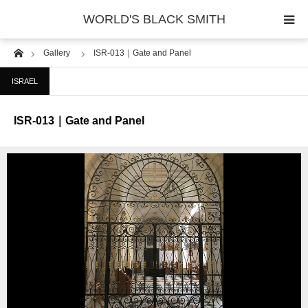
WORLD'S BLACK SMITH
Home
Gallery
ISR-013｜Gate and Panel
PHOTO GALLERY
ISRAEL
COUNTRY
ISR-013｜Gate and Panel
PRODUCT