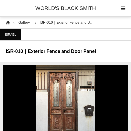
WORLD'S BLACK SMITH
Home
Gallery
ISR-010｜Exterior Fence and D…
PHOTO GALLERY
ISRAEL
COUNTRY
ISR-010｜Exterior Fence and Door Panel
PRODUCT