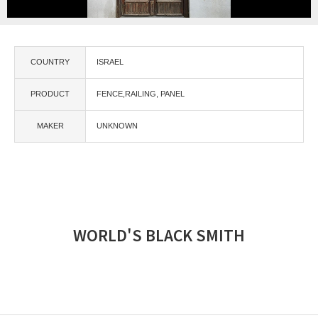
COUNTRY
ISRAEL
PRODUCT
FENCE,RAILING
PANEL
MAKER
UNKNOWN
WORLD'S BLACK SMITH