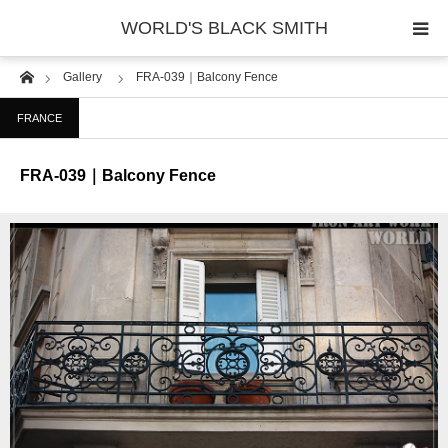
WORLD'S BLACK SMITH
Home
Gallery
FRA-039｜Balcony Fence
PHOTO GALLERY
FRANCE
COUNTRY
FRA-039｜Balcony Fence
PRODUCT