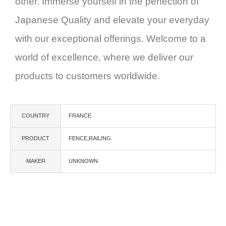
other. Immerse yourself in the perfection of
Japanese Quality and elevate your everyday
with our exceptional offerings. Welcome to a
world of excellence, where we deliver our
products to customers worldwide.
COUNTRY
FRANCE
PRODUCT
FENCE,RAILING
MAKER
UNKNOWN