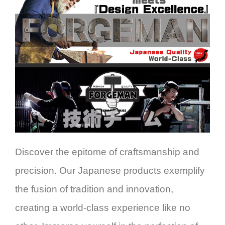
Discover the epitome of craftsmanship and
precision. Our Japanese products exemplify
the fusion of tradition and innovation,
creating a world-class experience like no