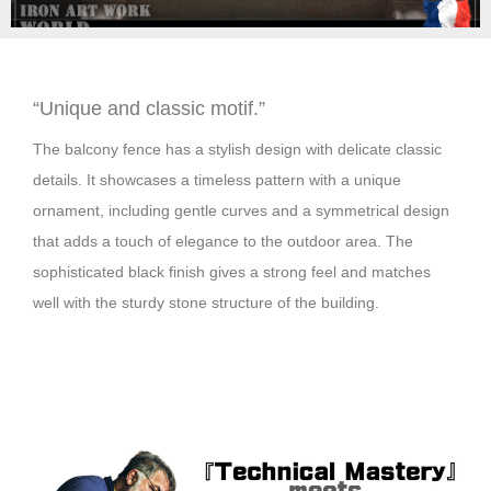
“Unique and classic motif.”
The balcony fence has a stylish design with delicate classic
details. It showcases a timeless pattern with a unique
ornament, including gentle curves and a symmetrical design
that adds a touch of elegance to the outdoor area. The
sophisticated black finish gives a strong feel and matches
well with the sturdy stone structure of the building.