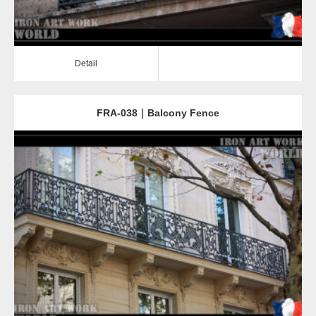
Detail
FRA-038｜Balcony Fence
Detail