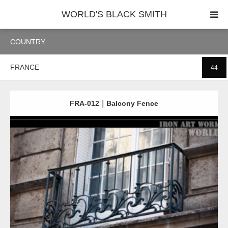
WORLD'S BLACK SMITH
COUNTRY
PHOTO GALLERY
FRANCE
44
COUNTRY
PRODUCT
FRA-012｜Balcony Fence
Detail