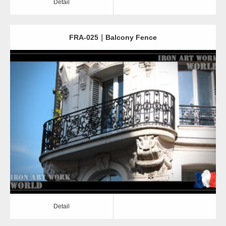
Detail
FRA-025｜Balcony Fence
Detail
Detail