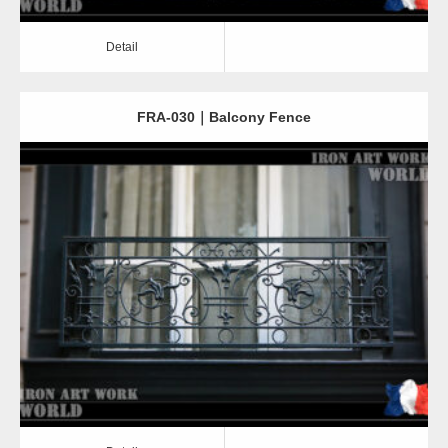
Detail
FRA-030｜Balcony Fence
Detail